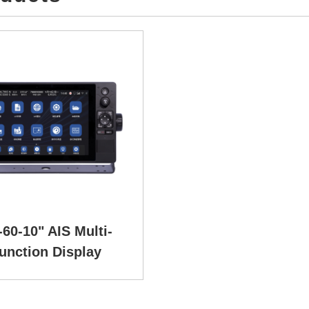
60-10" AIS Multi-
unction Display