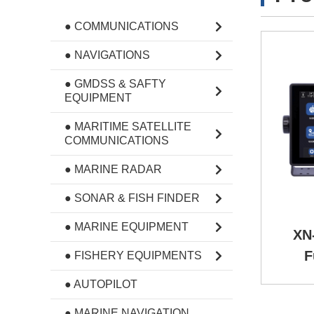
● COMMUNICATIONS
● NAVIGATIONS
● GMDSS & SAFTY
EQUIPMENT
● MARITIME SATELLITE
COMMUNICATIONS
● MARINE RADAR
● SONAR & FISH FINDER
● MARINE EQUIPMENT
XN-
F
● FISHERY EQUIPMENTS
● AUTOPILOT
● MARINE NAVIGATION