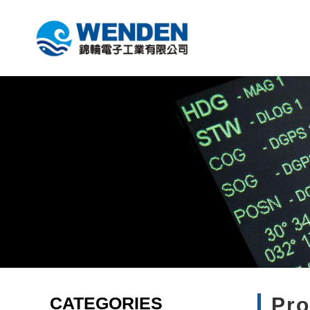
CATEGORIES
Pr