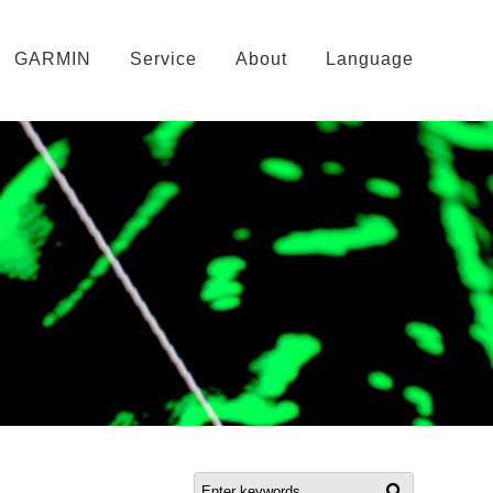
GARMIN
Service
About
Language