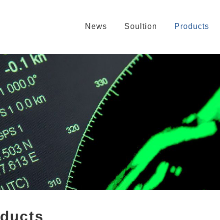
News
Soultion
Products
oducts