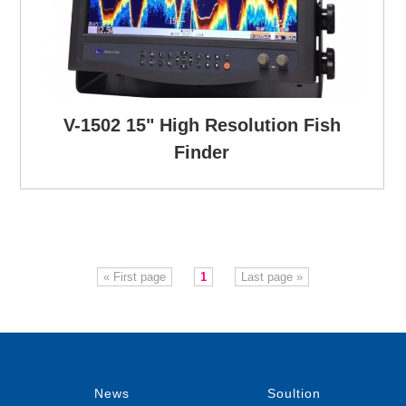
V-1502 15" High Resolution Fish
Finder
« First page
1
Last page »
News
Soultion