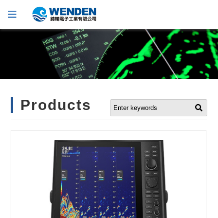
Products