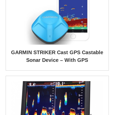
GARMIN STRIKER Cast GPS Castable
Sonar Device – With GPS