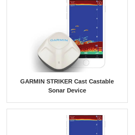
GARMIN STRIKER Cast Castable
Sonar Device