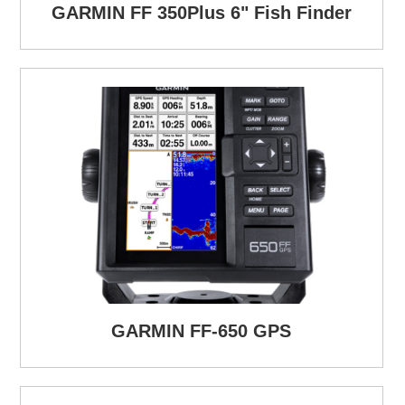
GARMIN FF 350Plus 6" Fish Finder
GARMIN FF-650 GPS