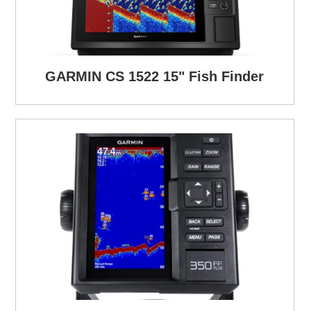
GARMIN CS 1522 15" Fish Finder