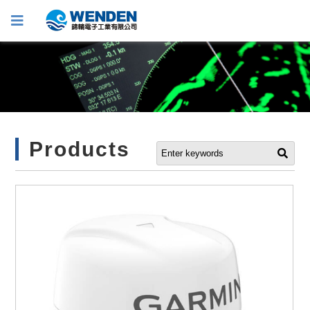
Products