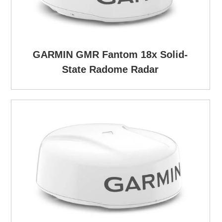
GARMIN GMR Fantom 18x Solid-
State Radome Radar