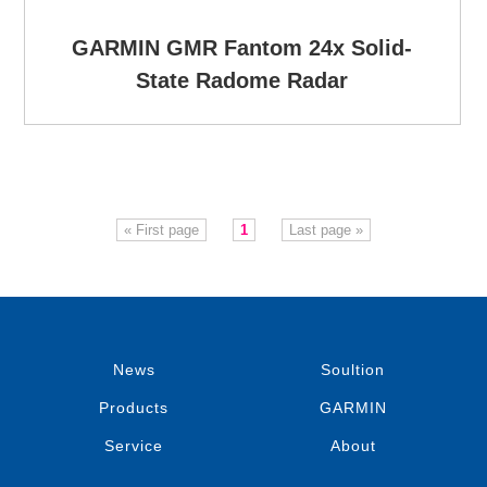
GARMIN GMR Fantom 24x Solid-
State Radome Radar
« First page
1
Last page »
News
Soultion
Products
GARMIN
Service
About