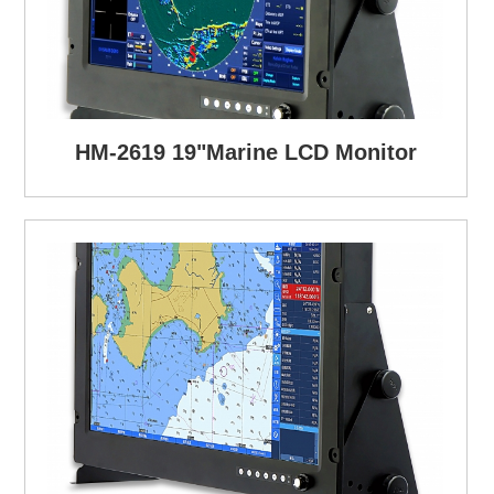
HM-2619 19"Marine LCD Monitor