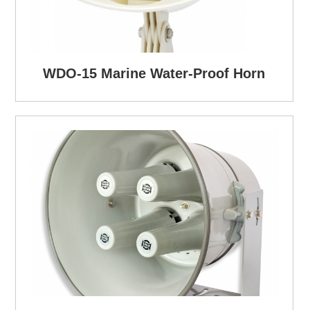
WDO-15 Marine Water-Proof Horn