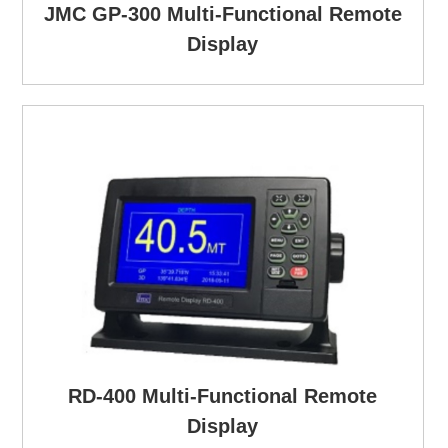
JMC GP-300 Multi-Functional Remote
Display
RD-400 Multi-Functional Remote
Display