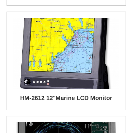
HM-2612 12"Marine LCD Monitor