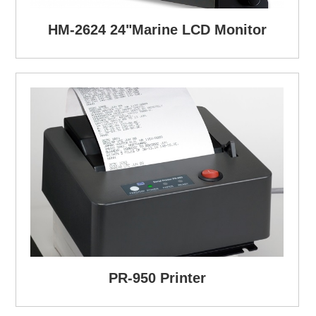
HM-2624 24"Marine LCD Monitor
PR-950 Printer