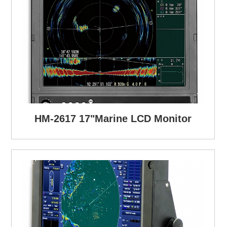
HM-2617 17"Marine LCD Monitor