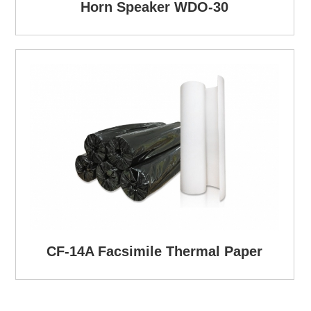
Horn Speaker WDO-30
CF-14A Facsimile Thermal Paper