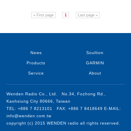
« First page
1
Last page »
News
Soultion
Products
GARMIN
Service
About
Wenden Radio Co., Ltd. No.34, Fozhong Rd.,
Kaohsiung City 80666, Taiwan
TEL: +886 7 8213101 FAX: +886 7 8418649 E-MAIL:
info@wenden.com.tw
copyright (c) 2015 WENDEN radio all rights reserved.