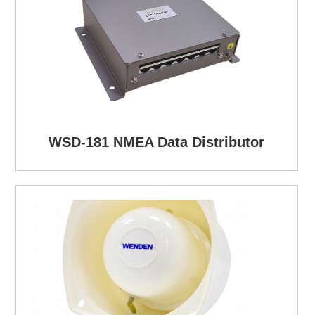
WSD-181 NMEA Data Distributor