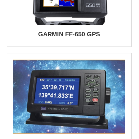
GARMIN FF-650 GPS