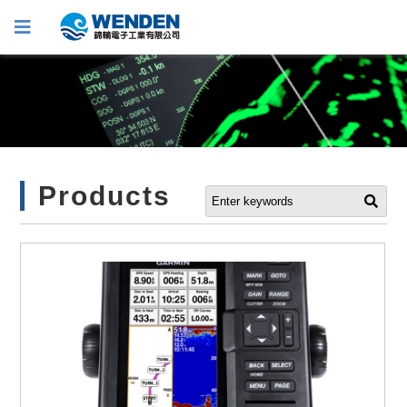
Products