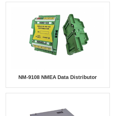
NM-9108 NMEA Data Distributor