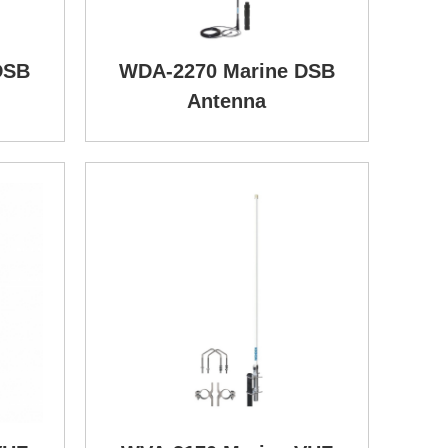
DSB
WDA-2270 Marine DSB
Antenna