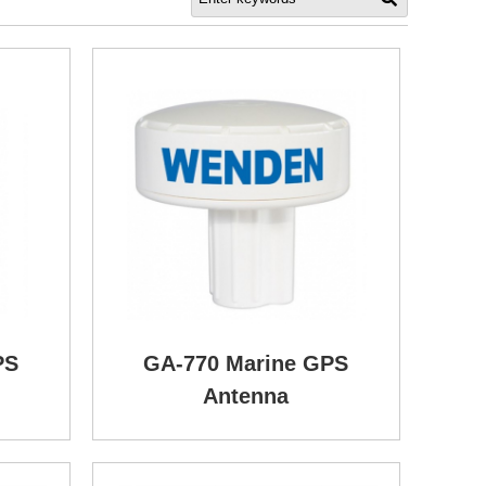
PS
GA-770 Marine GPS
Antenna