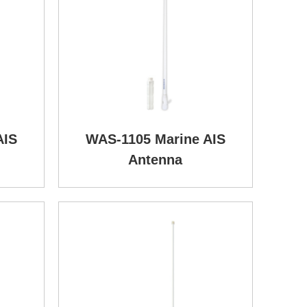
AIS
WAS-1105 Marine AIS
Antenna