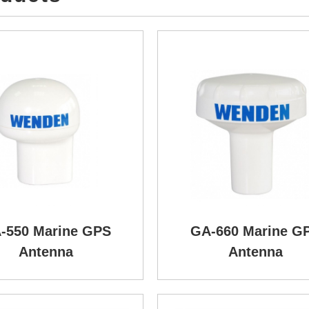
-550 Marine GPS
GA-660 Marine G
Antenna
Antenna