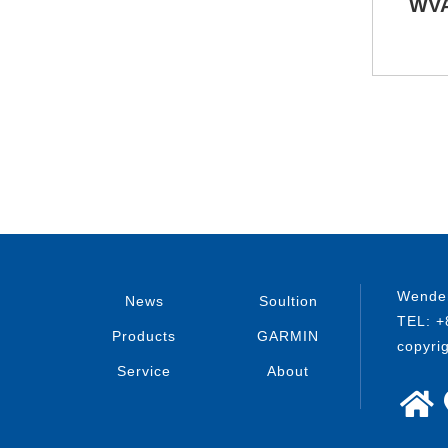
WVA
Wenden
News
Soultion
TEL: +
Products
GARMIN
copyri
Service
About