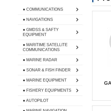
● COMMUNICATIONS
● NAVIGATIONS
● GMDSS & SAFTY
EQUIPMENT
● MARITIME SATELLITE
COMMUNICATIONS
● MARINE RADAR
● SONAR & FISH FINDER
● MARINE EQUIPMENT
GA
● FISHERY EQUIPMENTS
● AUTOPILOT
● MARINE NAVIGATION