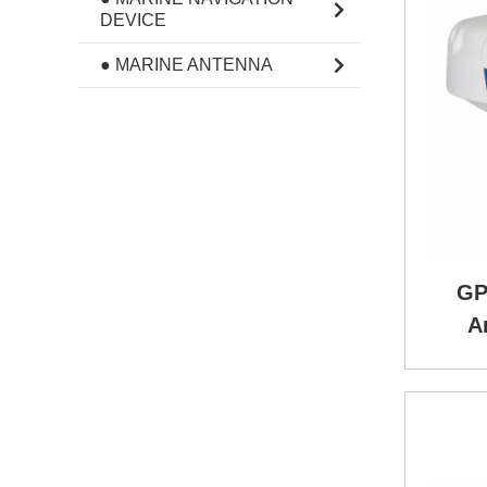
DEVICE
● MARINE ANTENNA
GP
A