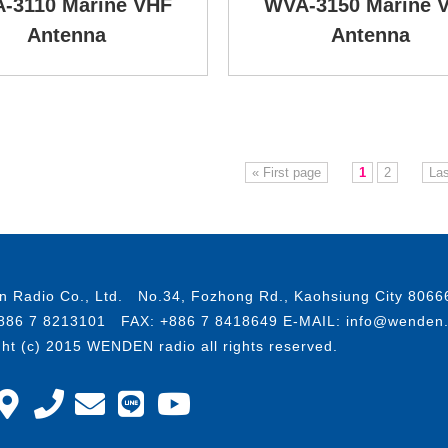
-3110 Marine VHF
WVA-3150 Marine 
Antenna
Antenna
« First page
1
2
Las
 Radio Co., Ltd. No.34, Fozhong Rd., Kaohsiung City 8066
886 7 8213101 FAX: +886 7 8418649 E-MAIL: info@wenden
ght (c) 2015 WENDEN radio all rights reserved.