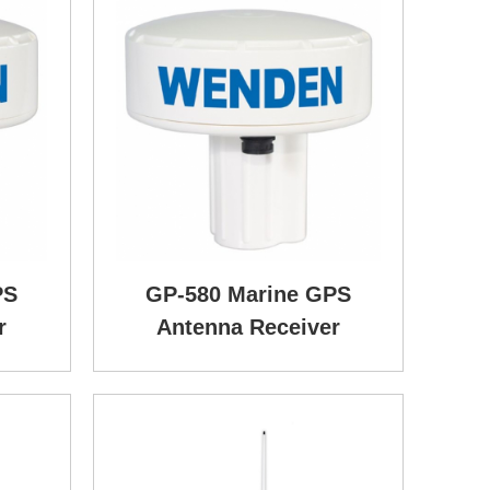
PS
GP-580 Marine GPS
r
Antenna Receiver