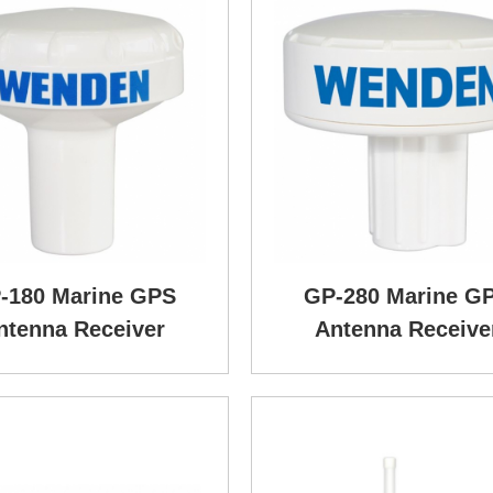
-180 Marine GPS
GP-280 Marine G
ntenna Receiver
Antenna Receive