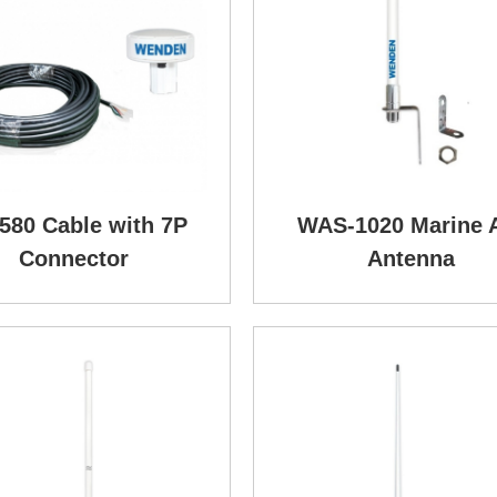
580 Cable with 7P
WAS-1020 Marine 
Connector
Antenna