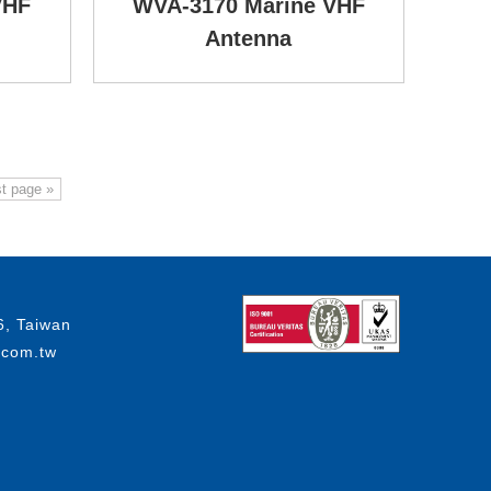
VHF
WVA-3170 Marine VHF
Antenna
t page »
6, Taiwan
.com.tw