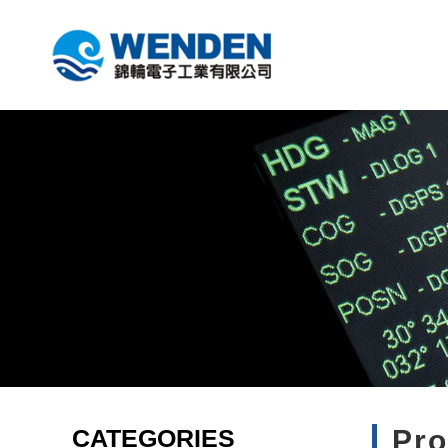
CATEGORIES
Pr