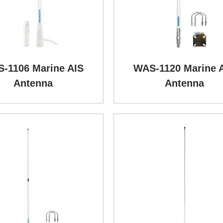
-1106 Marine AIS
WAS-1120 Marine 
Antenna
Antenna