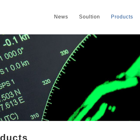
News
Soultion
Products
oducts