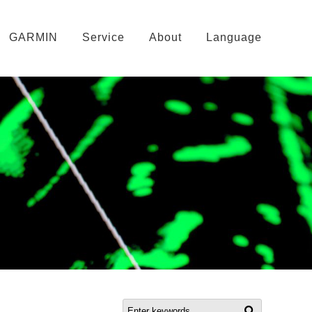
GARMIN
Service
About
Language