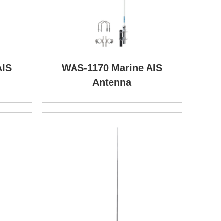
AIS
WAS-1170 Marine AIS
Antenna