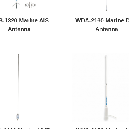
-1320 Marine AIS
WDA-2160 Marine 
Antenna
Antenna