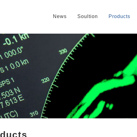
News
Soultion
Products
oducts