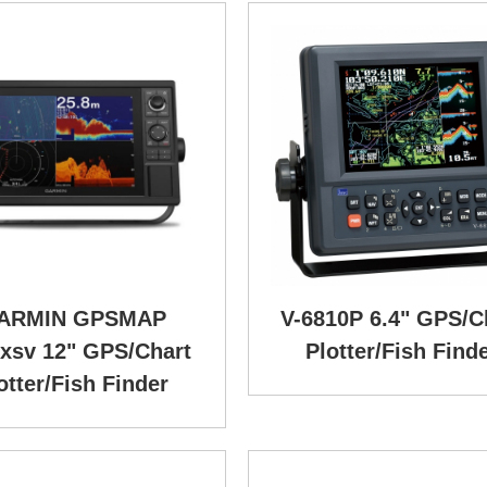
ARMIN GPSMAP
V-6810P 6.4" GPS/C
xsv 12" GPS/Chart
Plotter/Fish Find
otter/Fish Finder