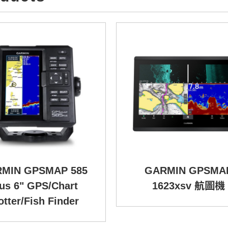
MIN GPSMAP 585
GARMIN GPSMA
us 6" GPS/Chart
1623xsv 航圖機
otter/Fish Finder