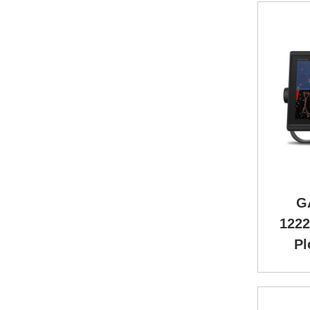
G
1222
Pl