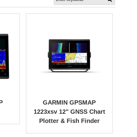
P
GARMIN GPSMAP
1223xsv 12" GNSS Chart
Plotter & Fish Finder