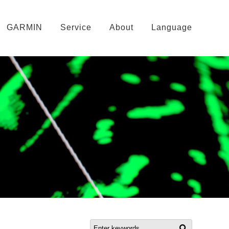
GARMIN
Service
About
Language