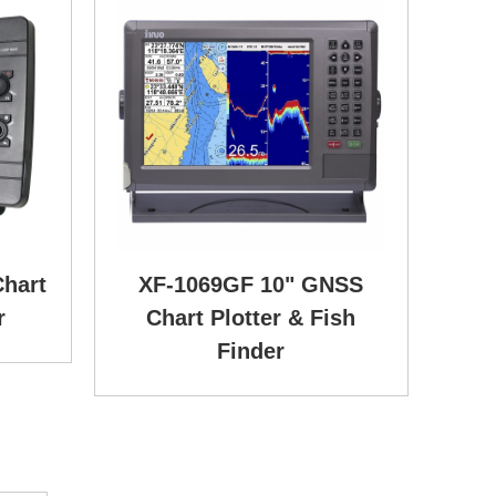
hart
XF-1069GF 10" GNSS
r
Chart Plotter & Fish
Finder