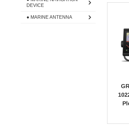
DEVICE
● MARINE ANTENNA
GR
102
Pl