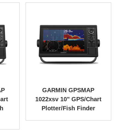
AP
GARMIN GPSMAP
art
1022xsv 10" GPS/Chart
sh
Plotter/Fish Finder