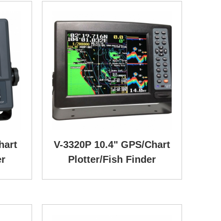
hart
V-3320P 10.4" GPS/Chart
er
Plotter/Fish Finder