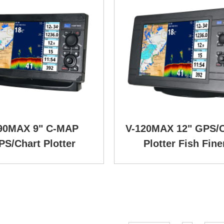
90MAX 9" C-MAP
V-120MAX 12" GPS/C
PS/Chart Plotter
Plotter Fish Fine