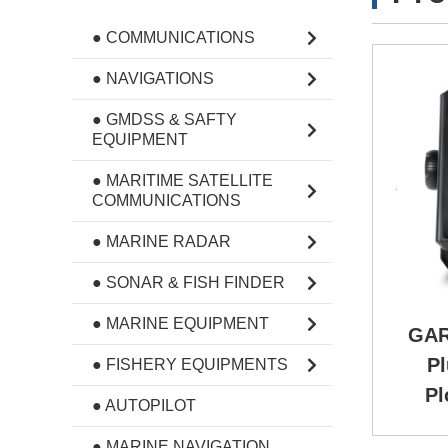
● COMMUNICATIONS
● NAVIGATIONS
● GMDSS & SAFTY
EQUIPMENT
● MARITIME SATELLITE
COMMUNICATIONS
● MARINE RADAR
● SONAR & FISH FINDER
● MARINE EQUIPMENT
GAR
Pl
● FISHERY EQUIPMENTS
Pl
● AUTOPILOT
● MARINE NAVIGATION