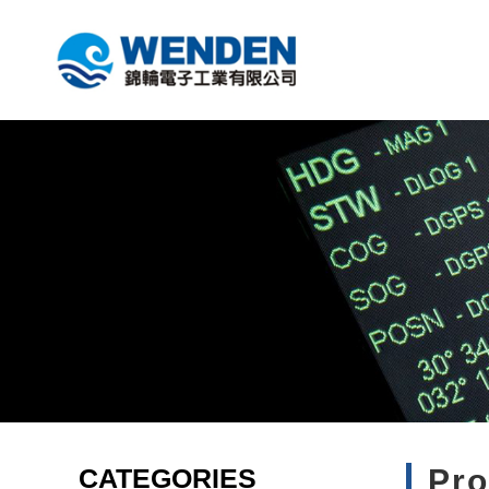
CATEGORIES
Pr