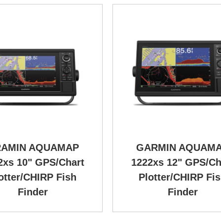
AMIN AQUAMAP
GARMIN AQUAM
2xs 10" GPS/Chart
1222xs 12" GPS/Ch
otter/CHIRP Fish
Plotter/CHIRP Fi
Finder
Finder