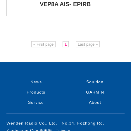
VEP8A AIS- EPIRB
« First page
1
Last page »
News
Soultion
Products
GARMIN
Service
About
Wenden Radio Co., Ltd. No.34, Fozhong Rd.,
Kaohsiung City 80666, Taiwan