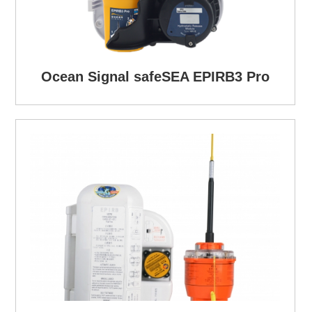
Ocean Signal safeSEA EPIRB3 Pro