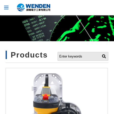
Products