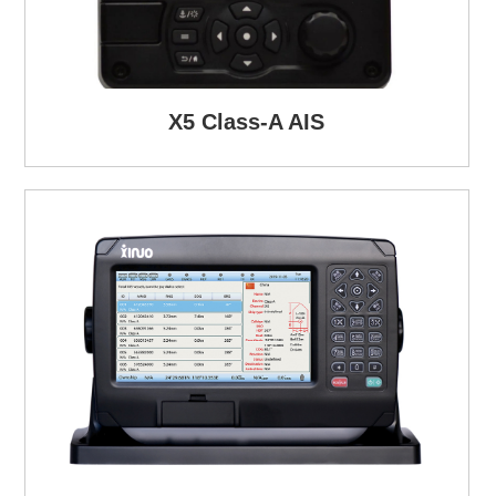
X5 Class-A AIS