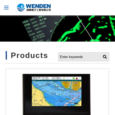
Products