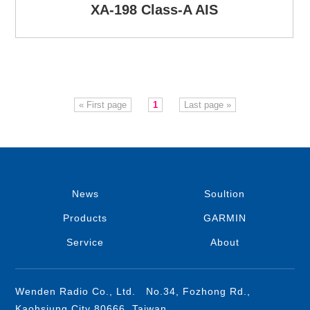
XA-198 Class-A AIS
« First page
1
Last page »
News
Soultion
Products
GARMIN
Service
About
Wenden Radio Co., Ltd. No.34, Fozhong Rd.,
Kaohsiung City 80666, Taiwan