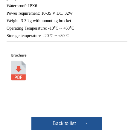
Waterproof: IPX6
Power requirement: 10-35 V DC, 32W
Weight: 3.3 kg with mounting bracket
°
°
Operating Temperature: -10
C ~ +60
C
°
°
Storage temperature: -20
C ~ +80
C
Back to list