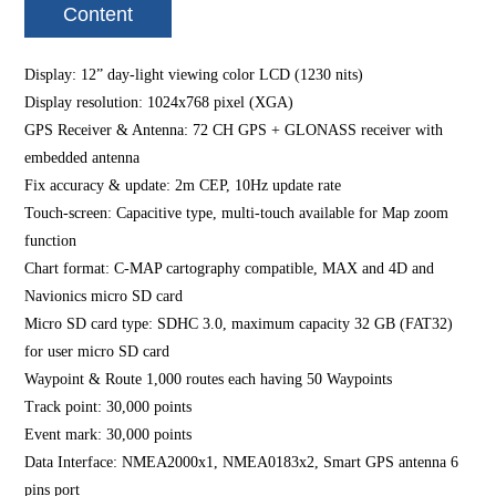
Content
Display: 12” day-light viewing color LCD (1230 nits)
Display resolution: 1024x768 pixel (XGA)
GPS Receiver & Antenna: 72 CH GPS + GLONASS receiver with
embedded antenna
Fix accuracy & update: 2m CEP, 10Hz update rate
Touch-screen: Capacitive type, multi-touch available for Map zoom
function
Chart format: C-MAP cartography compatible, MAX and 4D and
Navionics micro SD card
Micro SD card type: SDHC 3.0, maximum capacity 32 GB (FAT32)
for user micro SD card
Waypoint & Route 1,000 routes each having 50 Waypoints
Track point: 30,000 points
Event mark: 30,000 points
Data Interface: NMEA2000x1, NMEA0183x2, Smart GPS antenna 6
pins port