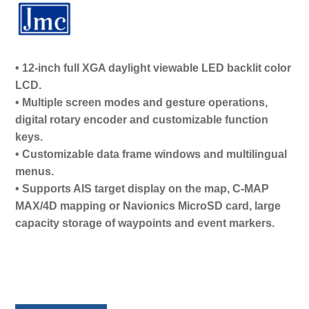
• 12-inch full XGA daylight viewable LED backlit color
LCD.
• Multiple screen modes and gesture operations,
digital rotary encoder and customizable function
keys.
• Customizable data frame windows and multilingual
menus.
• Supports AIS target display on the map, C-MAP
MAX/4D mapping or Navionics MicroSD card, large
capacity storage of waypoints and event markers.