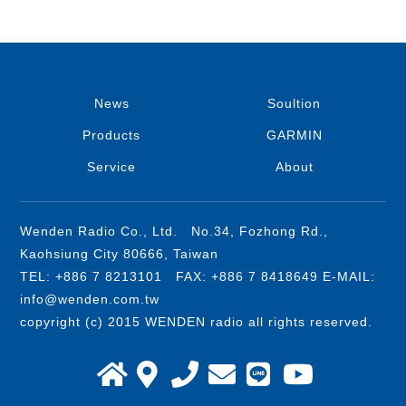
News
Soultion
Products
GARMIN
Service
About
Wenden Radio Co., Ltd. No.34, Fozhong Rd.,
Kaohsiung City 80666, Taiwan
TEL: +886 7 8213101 FAX: +886 7 8418649 E-MAIL:
info@wenden.com.tw
copyright (c) 2015 WENDEN radio all rights reserved.