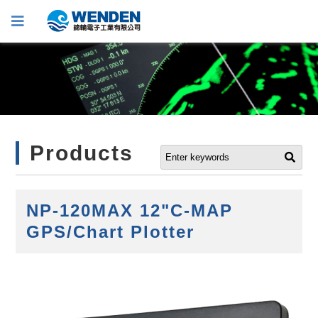
Products
NP-120MAX 12"C-MAP
GPS/Chart Plotter