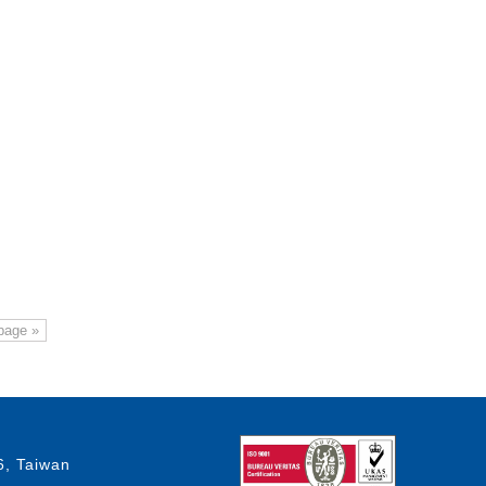
page »
6, Taiwan