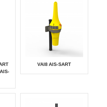
SART
VAI8 AIS-SART
AIS-