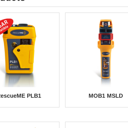
escueME PLB1
MOB1 MSLD