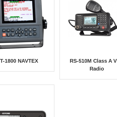
T-1800 NAVTEX
RS-510M Class A 
Radio