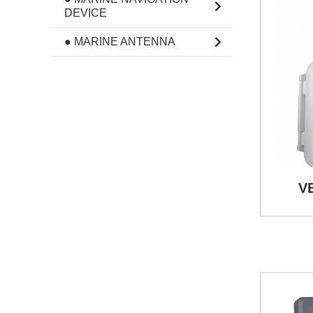
DEVICE
● MARINE ANTENNA
V