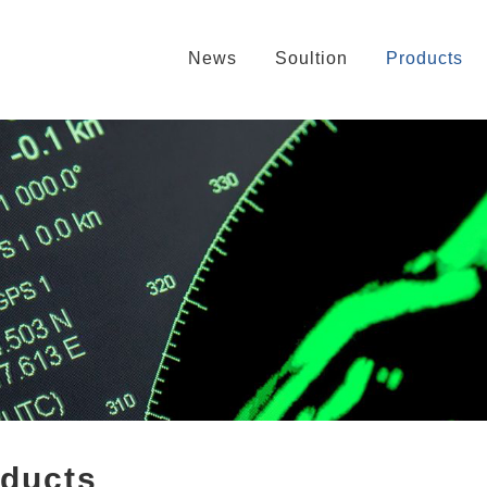
News
Soultion
Products
oducts