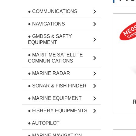
● COMMUNICATIONS
● NAVIGATIONS
● GMDSS & SAFTY
EQUIPMENT
● MARITIME SATELLITE
COMMUNICATIONS
● MARINE RADAR
● SONAR & FISH FINDER
● MARINE EQUIPMENT
R
● FISHERY EQUIPMENTS
● AUTOPILOT
● MARINE NAVIGATION