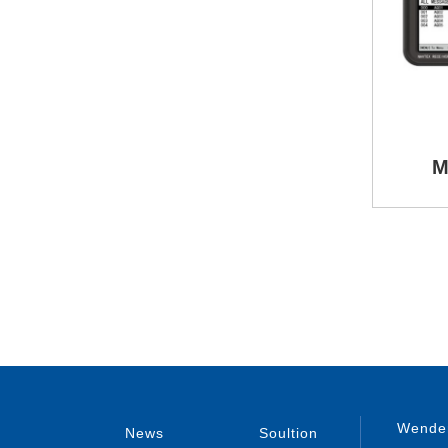
M
Wenden
News
Soultion