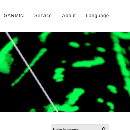
GARMIN
Service
About
Language