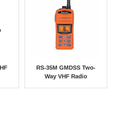
VHF
RS-35M GMDSS Two-
Way VHF Radio