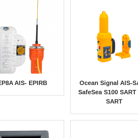
EP8A AIS- EPIRB
Ocean Signal AIS-
SafeSea S100 SART 
SART