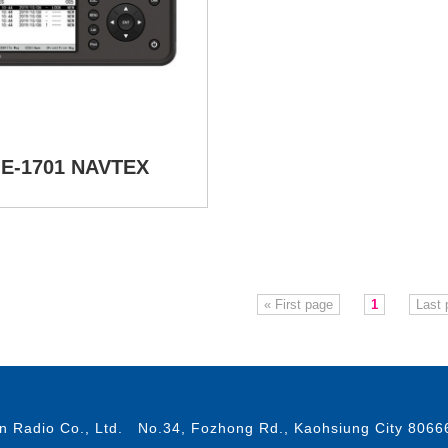
E-1701 NAVTEX
« First page
1
Last 
 Radio Co., Ltd. No.34, Fozhong Rd., Kaohsiung City 8066