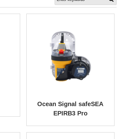
Ocean Signal safeSEA
EPIRB3 Pro