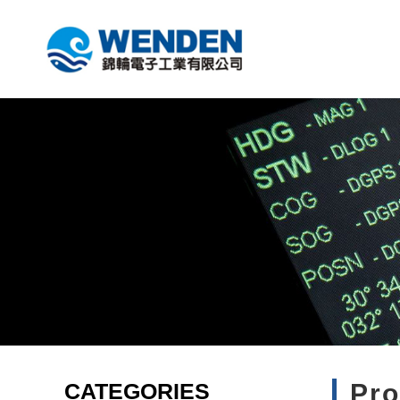
CATEGORIES
Pr